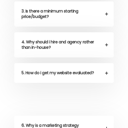
3. Is there a minimum starting
price/budget?
4. Why should i hire and agency rather
than in-house?
5. How do i get my website evaluated?
6. Why is a marketing strategy