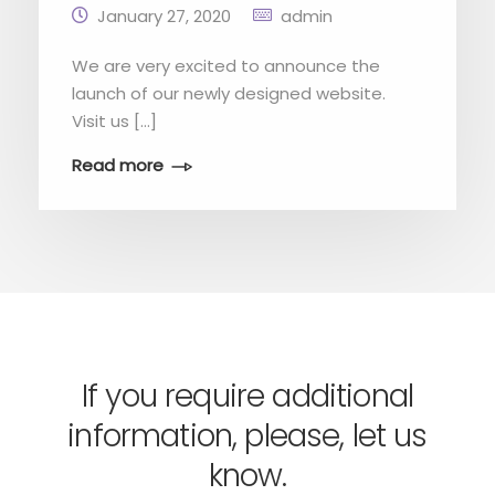
January 27, 2020
admin
We are very excited to announce the
launch of our newly designed website.
Visit us […]
Read more
If you require additional
information, please, let us
know.