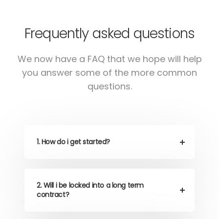
Frequently asked questions
We now have a FAQ that we hope will help
you answer some of the more common
questions.
1. How do i get started?
2. Will i be locked into a long term
contract?