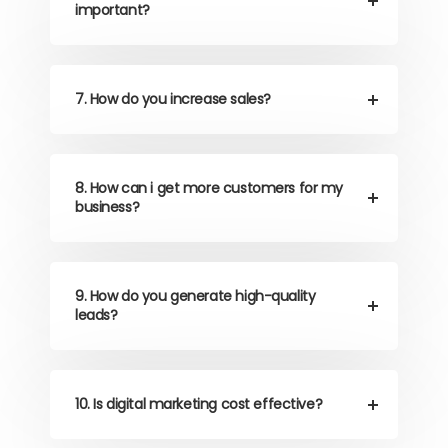
important?
7. How do you increase sales?
8. How can i get more customers for my
business?
9. How do you generate high-quality
leads?
10. Is digital marketing cost effective?