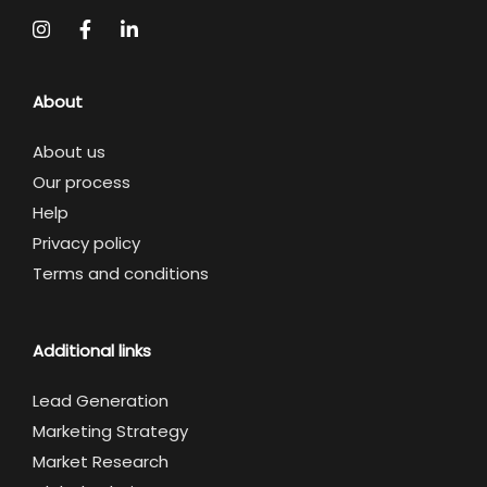
About
About us
Our process
Help
Privacy policy
Terms and conditions
Additional links
Lead Generation
Marketing Strategy
Market Research