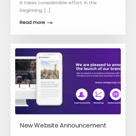
It takes considerable effort. In the
beginning, […]
Read more
New Website Announcement