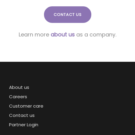
CONTACT US
Learn more
about us
as a company.
About us
Careers
Customer care
Contact us
Partner Login