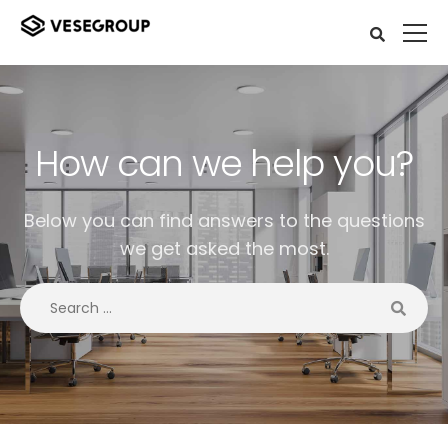
How can we help you?
Below you can find answers to the questions
we get asked the most.