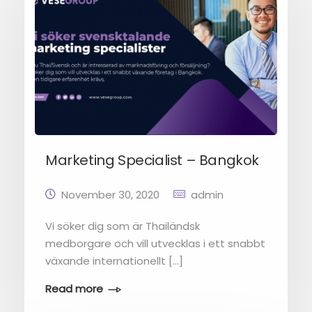
Marketing Specialist – Bangkok
November 30, 2020
admin
Vi söker dig som är Thailändsk
medborgare och vill utvecklas i ett snabbt
växande internationellt […]
Read more