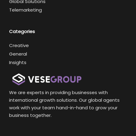
Global Solutions
Telemarketing
Categories
Creative
General
Insights
We are experts in providing businesses with
international growth solutions. Our global agents
work with your team hand-in-hand to grow your
business together.