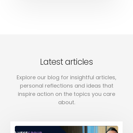
Latest articles
Explore our blog for insightful articles,
personal reflections and ideas that
inspire action on the topics you care
about.