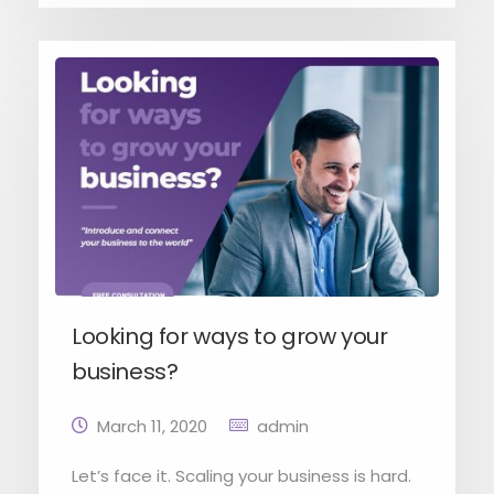
Looking for ways to grow your
business?
March 11, 2020
admin
Let’s face it. Scaling your business is hard.