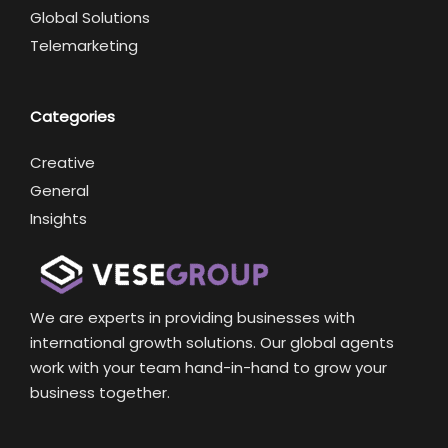
Global Solutions
Telemarketing
Categories
Creative
General
Insights
We are experts in providing businesses with
international growth solutions. Our global agents
work with your team hand-in-hand to grow your
business together.