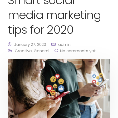
Smart social
media marketing
tips for 2020
January 27, 2020
admin
Creative
,
General
No comments yet