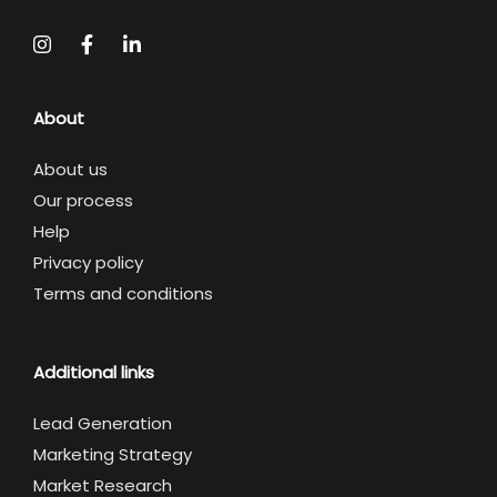
About
About us
Our process
Help
Privacy policy
Terms and conditions
Additional links
Lead Generation
Marketing Strategy
Market Research