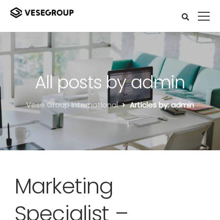
All posts by admin
Vese Group International
Articles by: admin
Marketing
Specialist –