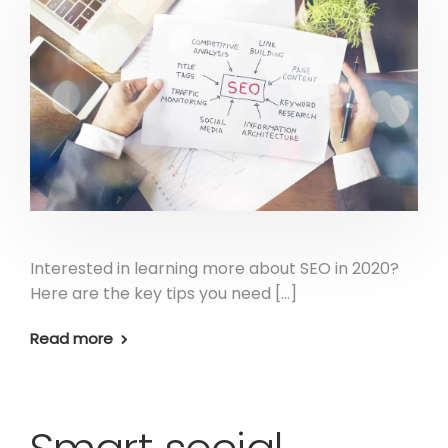
Interested in learning more about SEO in 2020?
Here are the key tips you need […]
Read more