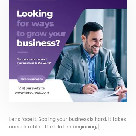
Let’s face it. Scaling your business is hard. It takes
considerable effort. In the beginning, […]