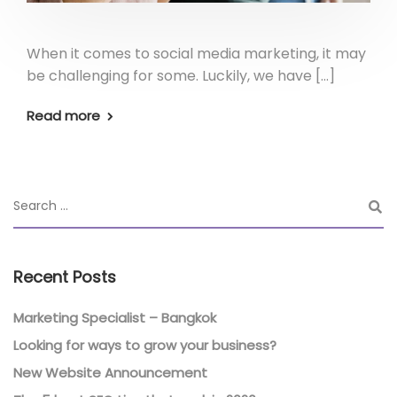
When it comes to social media marketing, it may
be challenging for some. Luckily, we have […]
Read more
Recent Posts
Marketing Specialist – Bangkok
Looking for ways to grow your business?
New Website Announcement