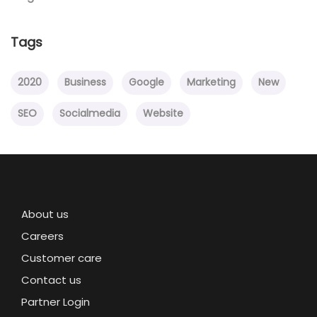
Tags
2020
Business
Google
Marketing
New
SEO
Socialmedia
Website
About us
Careers
Customer care
Contact us
Partner Login