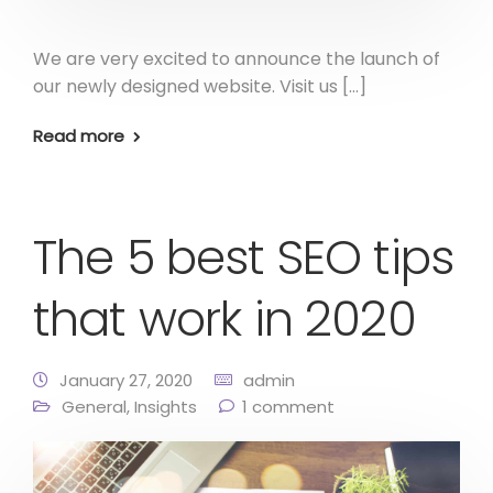
We are very excited to announce the launch of
our newly designed website. Visit us […]
Read more
The 5 best SEO tips
that work in 2020
January 27, 2020
admin
General
,
Insights
1 comment