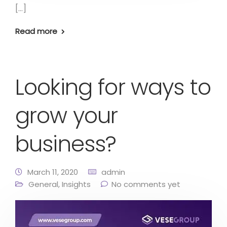
[…]
Read more
Looking for ways to
grow your
business?
March 11, 2020
admin
General
,
Insights
No comments yet