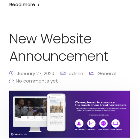
Read more
New Website
Announcement
January 27, 2020
admin
General
No comments yet