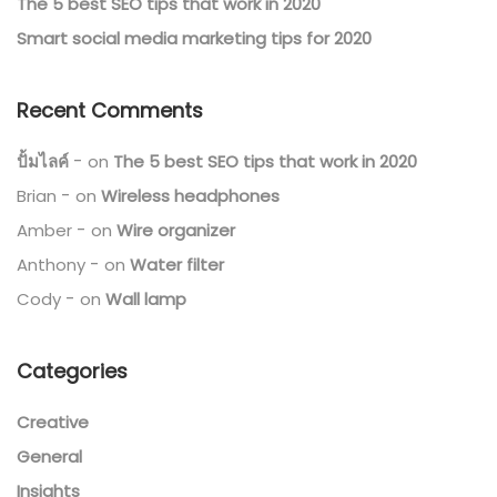
The 5 best SEO tips that work in 2020
Smart social media marketing tips for 2020
Recent Comments
ปั้มไลค์
on
The 5 best SEO tips that work in 2020
Brian
on
Wireless headphones
Amber
on
Wire organizer
Anthony
on
Water filter
Cody
on
Wall lamp
Categories
Creative
General
Insights