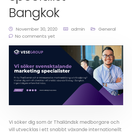
Bangkok
November 30, 2020
admin
General
No comments yet
Vi söker dig som är Thailändsk medborgare och
vill utvecklas i ett snabbt växande internationellt