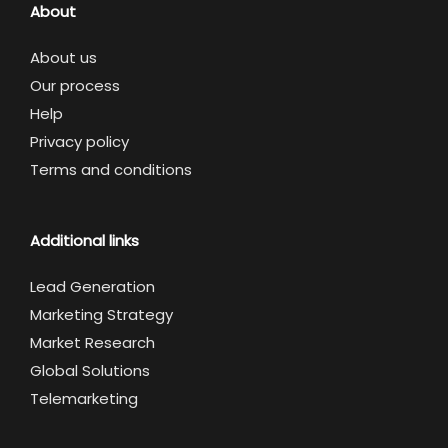
About
About us
Our process
Help
Privacy policy
Terms and conditions
Additional links
Lead Generation
Marketing Strategy
Market Research
Global Solutions
Telemarketing