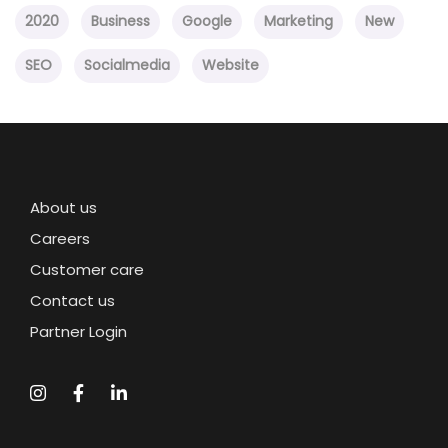
2020
Business
Google
Marketing
New
SEO
Socialmedia
Website
About us
Careers
Customer care
Contact us
Partner Login