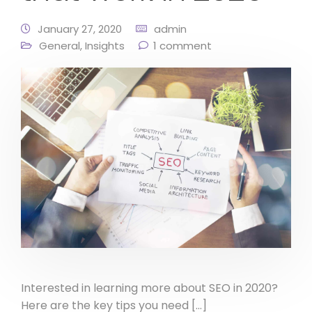
January 27, 2020
admin
General
,
Insights
1 comment
Interested in learning more about SEO in 2020?
Here are the key tips you need […]