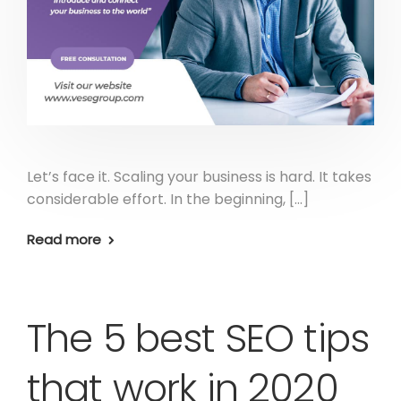
Let’s face it. Scaling your business is hard. It takes
considerable effort. In the beginning, […]
Read more
The 5 best SEO tips
that work in 2020