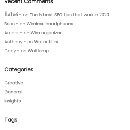
Recent Comments
ปั้มไลค์
on
The 5 best SEO tips that work in 2020
Brian
on
Wireless headphones
Amber
on
Wire organizer
Anthony
on
Water filter
Cody
on
Wall lamp
Categories
Creative
General
Insights
Tags