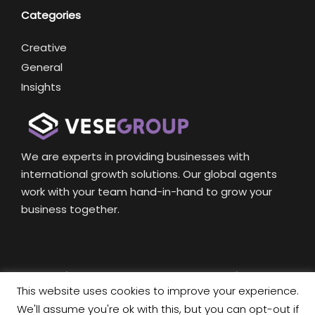
Categories
Creative
General
Insights
We are experts in providing businesses with
international growth solutions. Our global agents
work with your team hand-in-hand to grow your
business together.
Copyright © 2020 Vese Group International Company
This website uses cookies to improve your experience.
limited.
We'll assume you're ok with this, but you can opt-out if