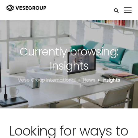
Currently browsing:
Insights
Vese Group International
News
Insights
Looking for ways to