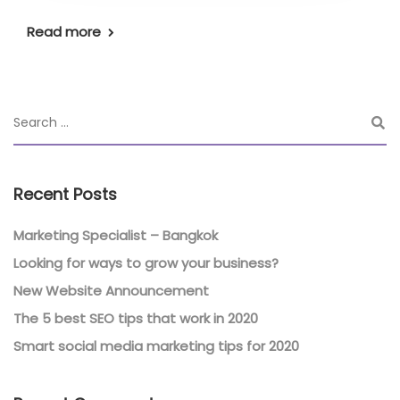
Read more
Recent Posts
Marketing Specialist – Bangkok
Looking for ways to grow your business?
New Website Announcement
The 5 best SEO tips that work in 2020
Smart social media marketing tips for 2020