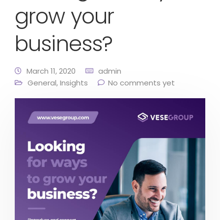
grow your
business?
March 11, 2020
admin
General
,
Insights
No comments yet