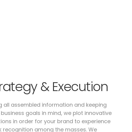
rategy & Execution
g all assembled information and keeping
 business goals in mind, we plot innovative
tions in order for your brand to experience
k recognition among the masses. We