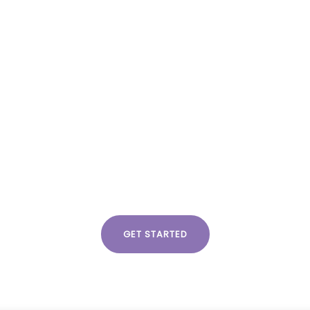
act us
Partner Login
about us
 links
Categories
eration
Creative
g Strategy
General
esearch
Insights
lutions
eting
GET STARTED