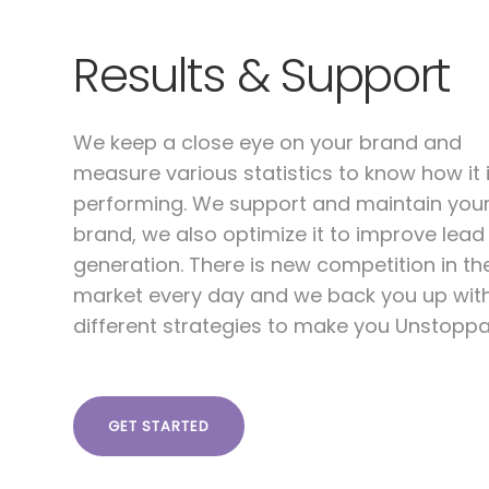
Results & Support
We keep a close eye on your brand and
measure various statistics to know how it 
performing. We support and maintain you
brand, we also optimize it to improve lead
generation. There is new competition in th
market every day and we back you up wit
different strategies to make you Unstoppa
GET STARTED