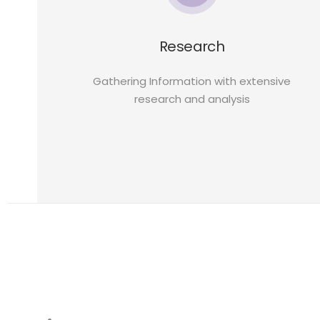
Research
Gathering Information with extensive
research and analysis