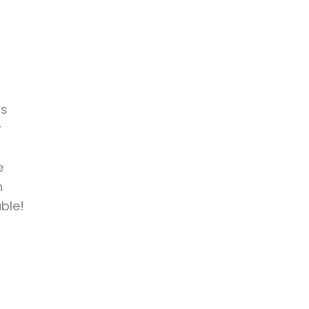
is
r
e
h
ble!