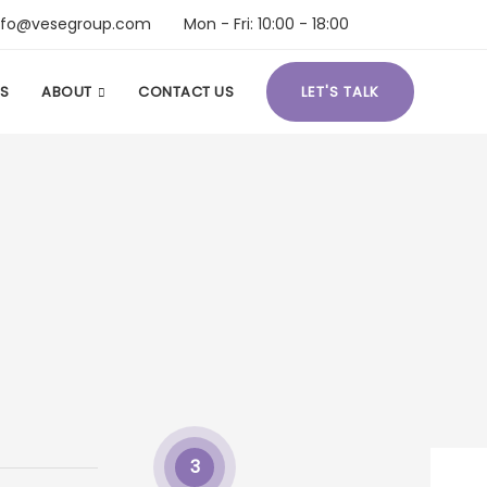
nfo@vesegroup.com
Mon - Fri: 10:00 - 18:00
S
ABOUT
CONTACT US
LET'S TALK
3