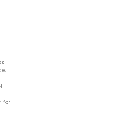
r
ss
ce.
et
n for