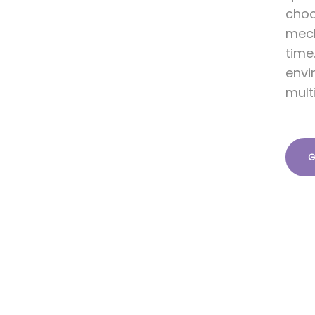
choo
mech
time
envi
mult
G