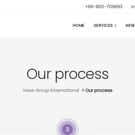
+66-800-709893
i
HOME
SERVICES
NEW
Our process
Vese Group International
>
Our process
2