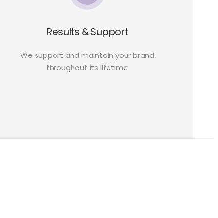
Results & Support
We support and maintain your brand
throughout its lifetime