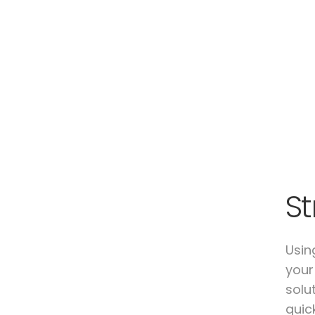
St
Usin
your
solu
quic