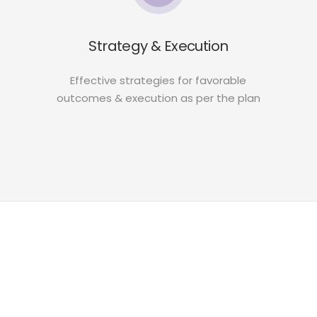
Strategy & Execution
Effective strategies for favorable
outcomes & execution as per the plan