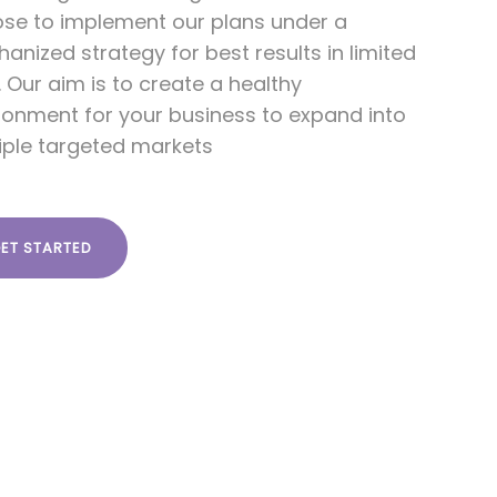
se to implement our plans under a
anized strategy for best results in limited
. Our aim is to create a healthy
ronment for your business to expand into
iple targeted markets
ET STARTED