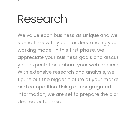
Research
We value each business as unique and we
spend time with you in understanding you
working model. In this first phase, we
appreciate your business goals and discu
your expectations about your web presen
With extensive research and analysis, we
figure out the bigger picture of your mark
and competition. Using all congregated
information, we are set to prepare the pla
desired outcomes.