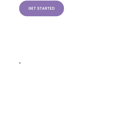
GET STARTED